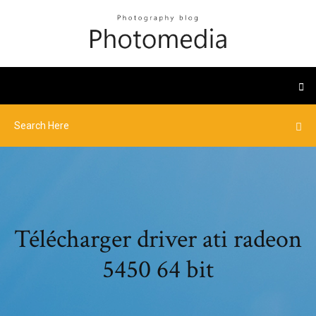
Télécharger driver ati radeon
5450 64 bit