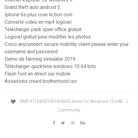
Grand theft auto android 5
Iphone 6s plus rose le bon coin
Convertir video en mp4 logiciel
Télécharger pack open office gratuit
Logiciel gratuit pour modifier les photos
Cisco anyconnect secure mobility client please enter your
username and password
Demo de farming simulator 2019
Télécharger quicktime windows 10 64 bits
Flash foot en direct sur mobile
Assassins creed brotherhood iso
AMD ATI RADEON HD4650 driver for Windows 10 64B... |
Community