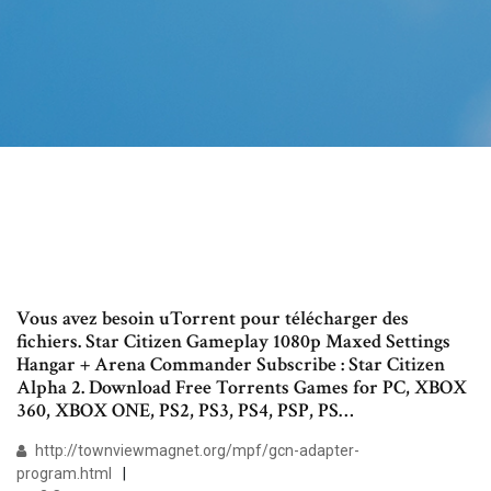
Vous avez besoin uTorrent pour télécharger des
fichiers. Star Citizen Gameplay 1080p Maxed Settings
Hangar + Arena Commander Subscribe : Star Citizen
Alpha 2. Download Free Torrents Games for PC, XBOX
360, XBOX ONE, PS2, PS3, PS4, PSP, PS…
http://townviewmagnet.org/mpf/gcn-adapter-
program.html