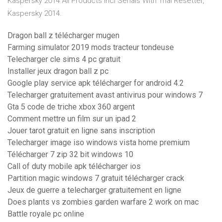
Kaspersky 2014 All Products Incl Serials With Trial Resetter,
Kaspersky 2014.
Dragon ball z télécharger mugen
Farming simulator 2019 mods tracteur tondeuse
Telecharger cle sims 4 pc gratuit
Installer jeux dragon ball z pc
Google play service apk télécharger for android 4.2
Telecharger gratuitement avast antivirus pour windows 7
Gta 5 code de triche xbox 360 argent
Comment mettre un film sur un ipad 2
Jouer tarot gratuit en ligne sans inscription
Telecharger image iso windows vista home premium
Télécharger 7 zip 32 bit windows 10
Call of duty mobile apk télécharger ios
Partition magic windows 7 gratuit télécharger crack
Jeux de guerre a telecharger gratuitement en ligne
Does plants vs zombies garden warfare 2 work on mac
Battle royale pc online