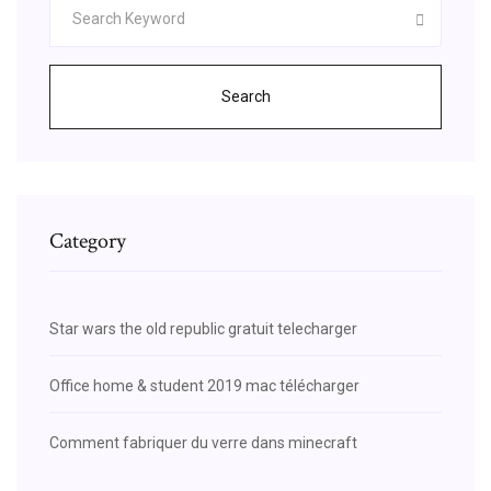
Search
Category
Star wars the old republic gratuit telecharger
Office home & student 2019 mac télécharger
Comment fabriquer du verre dans minecraft