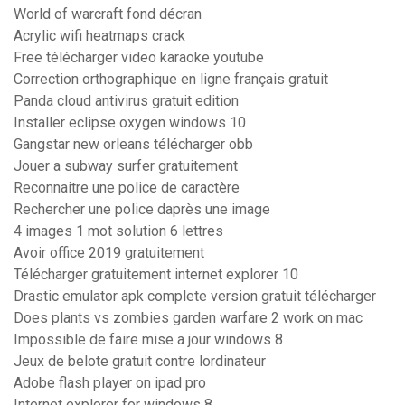
World of warcraft fond décran
Acrylic wifi heatmaps crack
Free télécharger video karaoke youtube
Correction orthographique en ligne français gratuit
Panda cloud antivirus gratuit edition
Installer eclipse oxygen windows 10
Gangstar new orleans télécharger obb
Jouer a subway surfer gratuitement
Reconnaitre une police de caractère
Rechercher une police daprès une image
4 images 1 mot solution 6 lettres
Avoir office 2019 gratuitement
Télécharger gratuitement internet explorer 10
Drastic emulator apk complete version gratuit télécharger
Does plants vs zombies garden warfare 2 work on mac
Impossible de faire mise a jour windows 8
Jeux de belote gratuit contre lordinateur
Adobe flash player on ipad pro
Internet explorer for windows 8