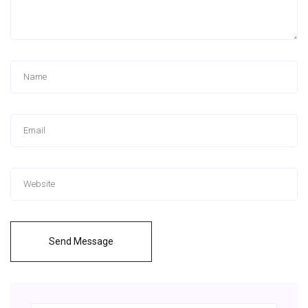
Send Message