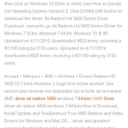
then click on Windows 10 32-bit or 64-bit (see How to Quickly
Get Operating System Version) 3. Click DOWNLOAD button to
download the driver. Ati Radeon Hd 5400 Series Driver
Download - semantic.gs Ati Radeon Hd 5400 Series Driver for
Windows 7 32 bit, Windows 7 64 bit, Windows 10, 8, XP.
Uploaded on 4/11/2019, downloaded 8923 times, receiving a
87/100 rating by 5133 users. Uploaded on 4/11/2019,
downloaded 8923 times, receiving a 87/100 rating by 5133
users.
Accueil > Marques > AMD > Archives > Drivers Radeon HD
5450 10.1 bêta Attention, il s'agit d'un fichier archivé. Une
version plus récente est disponible sur la fiche de la marque
AMD.
driver
ati
radeon
5450
windows 7
64
bits
| AMD
Driver
driver ati radeon 5450 windows 7 64 bits How to Download,
Install, Update and Troubleshoot Your AMD Radeon and Video
Drivers for Windows and Mac OS … driver and greatest