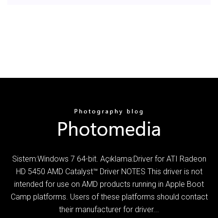
Sistem:Windows 7 64-bit. Açıklama:Driver for ATI Radeon
HD 5450 AMD Catalyst™ Driver NOTES This driver is not
intended for use on AMD products running in Apple Boot
Camp platforms.­ Users of these platforms should contact
their manufacturer for driver...