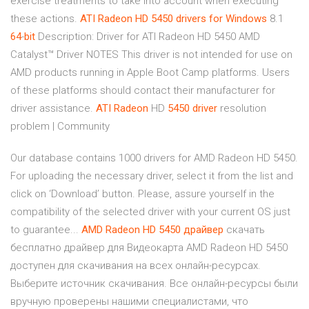
exercise treatments to take into account when executing
these actions.
ATI
Radeon HD 5450 drivers for Windows
8.1
64
-
bit
Description: Driver for ATI Radeon HD 5450 AMD
Catalyst™ Driver NOTES This driver is not intended for use on
AMD products running in Apple Boot Camp platforms.­ Users
of these platforms should contact their manufacturer for
driver assistance.­
ATI
Radeon
HD
5450
driver
resolution
problem | Community
Our database contains 1000 drivers for AMD Radeon HD 5450.
For uploading the necessary driver, select it from the list and
click on ‘Download’ button. Please, assure yourself in the
compatibility of the selected driver with your current OS just
to guarantee...
AMD
Radeon
HD
5450
драйвер
скачать
бесплатно драйвер для Видеокарта AMD Radeon HD 5450
доступен для скачивания на всех онлайн-ресурсах.
Выберите источник скачивания. Все онлайн-ресурсы были
вручную проверены нашими специалистами, что