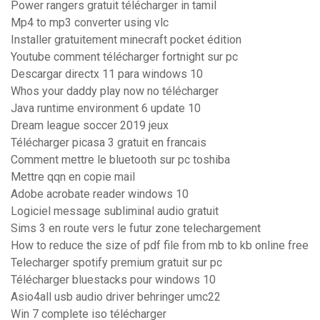
Power rangers gratuit télécharger in tamil
Mp4 to mp3 converter using vlc
Installer gratuitement minecraft pocket édition
Youtube comment télécharger fortnight sur pc
Descargar directx 11 para windows 10
Whos your daddy play now no télécharger
Java runtime environment 6 update 10
Dream league soccer 2019 jeux
Télécharger picasa 3 gratuit en francais
Comment mettre le bluetooth sur pc toshiba
Mettre qqn en copie mail
Adobe acrobate reader windows 10
Logiciel message subliminal audio gratuit
Sims 3 en route vers le futur zone telechargement
How to reduce the size of pdf file from mb to kb online free
Telecharger spotify premium gratuit sur pc
Télécharger bluestacks pour windows 10
Asio4all usb audio driver behringer umc22
Win 7 complete iso télécharger