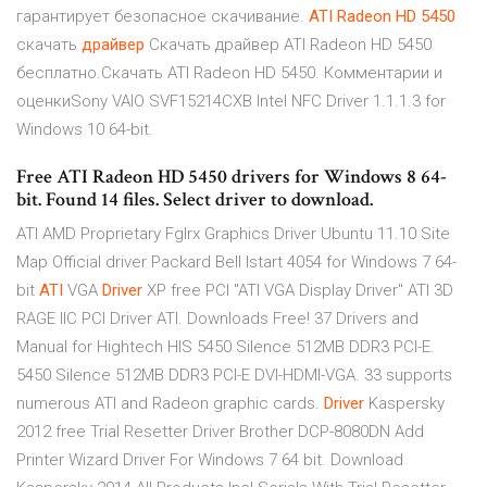
гарантирует безопасное скачивание.
ATI
Radeon
HD
5450
скачать
драйвер
Скачать драйвер ATI Radeon HD 5450
бесплатно.Скачать ATI Radeon HD 5450. Комментарии и
оценкиSony VAIO SVF15214CXB Intel NFC Driver 1.1.1.3 for
Windows 10 64-bit.
Free ATI Radeon HD 5450 drivers for Windows 8 64-
bit. Found 14 files. Select driver to download.
ATI AMD Proprietary Fglrx Graphics Driver Ubuntu 11.10
Site
Map
Official driver Packard Bell Istart 4054 for Windows 7 64-
bit
ATI
VGA
Driver
XP free PCI
"ATI VGA Display Driver" ATI 3D
RAGE IIC PCI Driver ATI. Downloads Free! 37 Drivers and
Manual for Hightech HIS 5450 Silence 512MB DDR3 PCI-E.
5450 Silence 512MB DDR3 PCI-E DVI-HDMI-VGA. 33 supports
numerous ATI and Radeon graphic cards.
Driver
Kaspersky
2012 free Trial Resetter
Driver Brother DCP-8080DN Add
Printer Wizard Driver For Windows 7 64 bit. Download