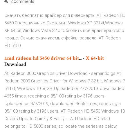
2 Comments
Скачать бесплатно драйвер для видеокарты ATI Radeon HD
5450 Операционные Системы : Windows XP 32 bit,Windows
XP 64 bit,Windows Vista 32 bitОбновить все драйвера стало
проще. Самые скачиваемые файлы раздела. ATI Radeon
HD 5450.
amd
radeon
hd
5450
driver
64
bit
... -
X
64
-
bit
Download
Ati Radeon 3000 Graphics Driver Download - semantic.gs Ati
Radeon 3000 Graphics Driver for Windows 7 32 bit, Windows 7
64 bit, Windows 10, 8, XP. Uploaded on 4/7/2019, downloaded
4655 times, receiving a 85/100 rating by 3196 users.
Uploaded on 4/7/2019, downloaded 4655 times, receiving a
85/100 rating by 3196 users. ATI Radeon HD 5450 Windows 10
Drivers Update Quickly & Easily ... ATI Radeon HD 5450
belongs to HD 5000 series, so locate the series as below,