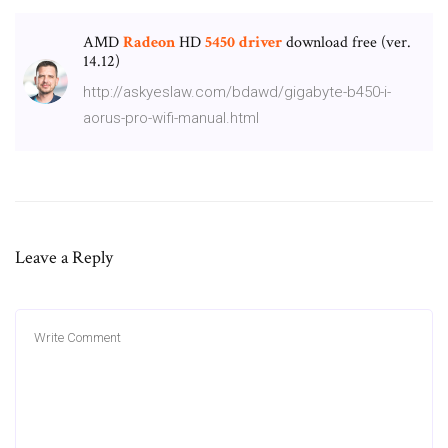
AMD
Radeon
HD
5450
driver
download free (ver.
14.­12)
http://askyeslaw.com/bdawd/gigabyte-b450-i-
aorus-pro-wifi-manual.html
Leave a Reply